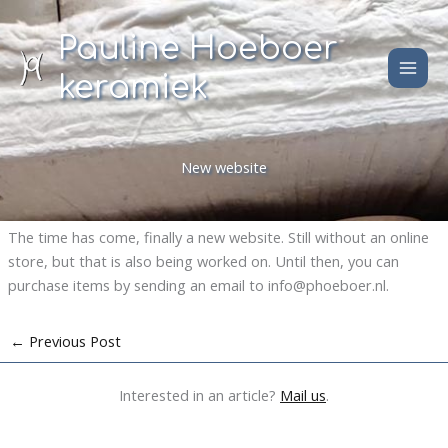
Skip
to
Pauline Hoeboer
content
keramiek
New website
The time has come, finally a new website. Still without an online
store, but that is also being worked on. Until then, you can
purchase items by sending an email to info@phoeboer.nl.
←
Previous Post
Interested in an article?
Mail us
.