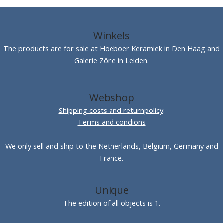
Winkels
The products are for sale at
Hoeboer Keramiek
in Den Haag and
Galerie Zône
in Leiden.
Webshop
Shipping costs and returnpolicy
.
Terms and condions
We only sell and ship to the Netherlands, Belgium, Germany and
France.
Unique
The edition of all objects is 1.