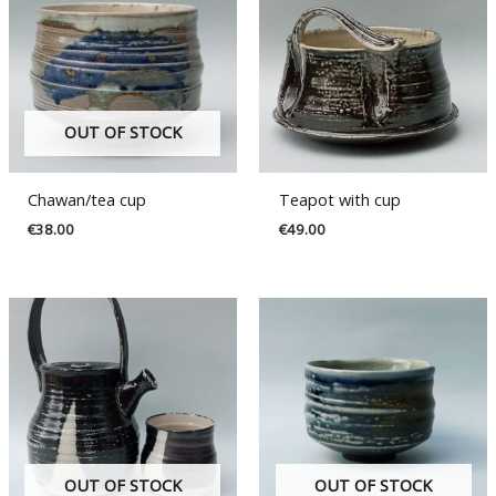
OUT OF STOCK
Chawan/tea cup
Teapot with cup
€
38.00
€
49.00
OUT OF STOCK
OUT OF STOCK