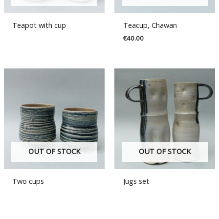
Teapot with cup
Teacup, Chawan
€
40.00
OUT OF STOCK
OUT OF STOCK
Two cups
Jugs set