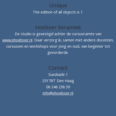
Unique
The edition of all objects is 1.
Hoeboer Keramiek
De studio is gevestigd achter de cursusruimte van
www.phoeboer.nl
. Daar verzorg ik, samen met andere docenten,
cursussen en workshops voor jong en oud, van beginner tot
gevorderde.
Contact
Suezkade 1
2517BT Den Haag
06 248 238 39
info@phoeboer.nl