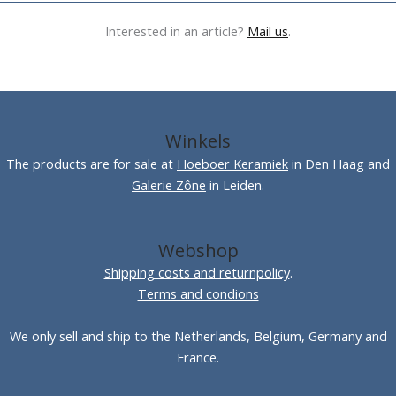
Interested in an article?
Mail us
.
Winkels
The products are for sale at
Hoeboer Keramiek
in Den Haag and
Galerie Zône
in Leiden.
Webshop
Shipping costs and returnpolicy
.
Terms and condions
We only sell and ship to the Netherlands, Belgium, Germany and
France.