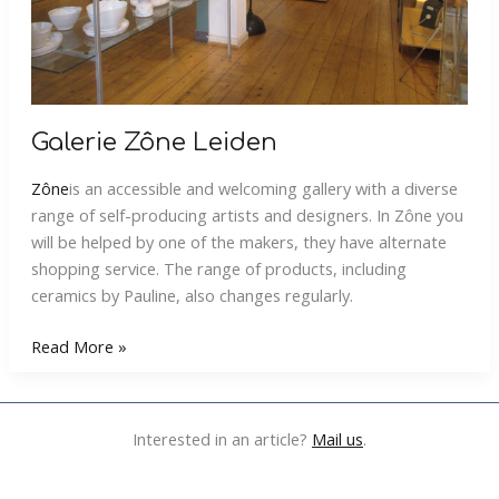
Galerie Zône Leiden
Zône
is an accessible and welcoming gallery with a diverse
range of self-producing artists and designers. In Zône you
will be helped by one of the makers, they have alternate
shopping service. The range of products, including
ceramics by Pauline, also changes regularly.
Galerie
Read More »
Zône
Leiden
Interested in an article?
Mail us
.