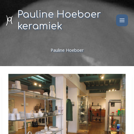
Skip
to
Pauline Hoeboer
content
keramiek
Pauline Hoeboer