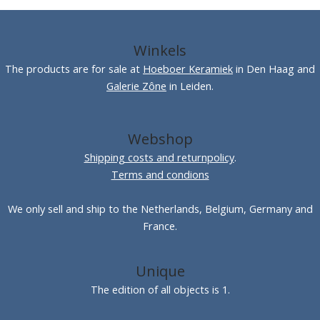
Winkels
The products are for sale at
Hoeboer Keramiek
in Den Haag and
Galerie Zône
in Leiden.
Webshop
Shipping costs and returnpolicy
.
Terms and condions
We only sell and ship to the Netherlands, Belgium, Germany and
France.
Unique
The edition of all objects is 1.